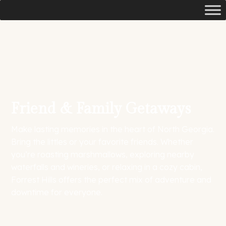
Friend & Family Getaways
Make lasting memories in the heart of North Georgia.
Bring the littles or your favorite friends. Whether
you’re roasting marshmallows, exploring nearby
waterfalls and wineries, or relaxing in a cozy cabin,
Forrest Hills offers the perfect mix of adventure and
downtime for everyone.