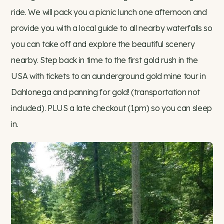
ride. We will pack you a picnic lunch one afternoon and
provide you with a local guide to all nearby waterfalls so
you can take off and explore the beautiful scenery
nearby. Step back in time to the first gold rush in the
USA with tickets to an aunderground gold mine tour in
Dahlonega and panning for gold! (transportation not
included). PLUS a late checkout (1pm) so you can sleep
in.