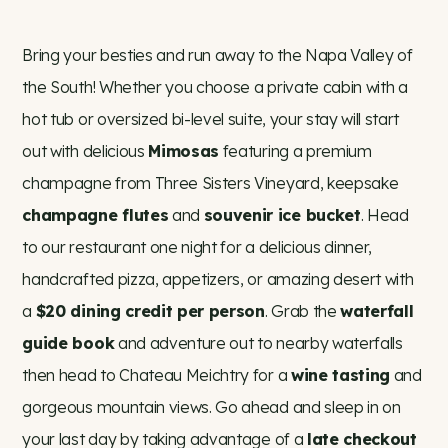
Bring your besties and run away to the Napa Valley of
the South! Whether you choose a private cabin with a
hot tub or oversized bi-level suite, your stay will start
out with delicious
Mimosas
featuring a premium
champagne from Three Sisters Vineyard, keepsake
champagne flutes
and
souvenir ice bucket
. Head
to our restaurant one night for a delicious dinner,
handcrafted pizza, appetizers, or amazing desert with
a
$20 dining credit per person
. Grab the
waterfall
guide book
and adventure out to nearby waterfalls
then head to Chateau Meichtry for a
wine tasting
and
gorgeous mountain views. Go ahead and sleep in on
your last day by taking advantage of a
late checkout