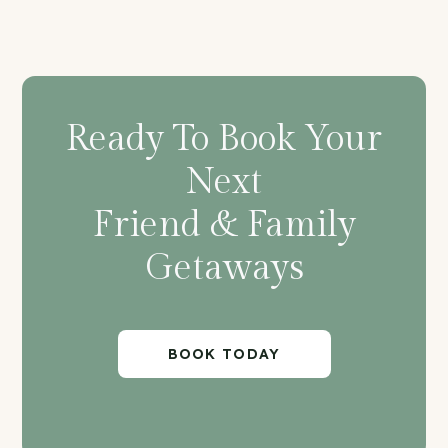
Ready To Book Your
Next
Friend & Family
Getaways
BOOK TODAY