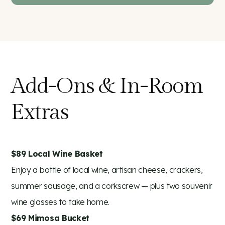
Add-Ons & In-Room
Extras
$89 Local Wine Basket
Enjoy a bottle of local wine, artisan cheese, crackers,
summer sausage, and a corkscrew — plus two souvenir
wine glasses to take home.
$69 Mimosa Bucket