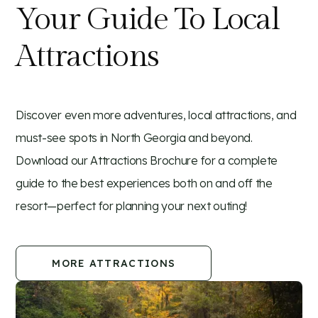
Your Guide To Local
Attractions
Discover even more adventures, local attractions, and
must-see spots in North Georgia and beyond.
Download our Attractions Brochure for a complete
guide to the best experiences both on and off the
resort—perfect for planning your next outing!
MORE ATTRACTIONS