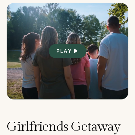
PLAY
Girlfriends Getaway