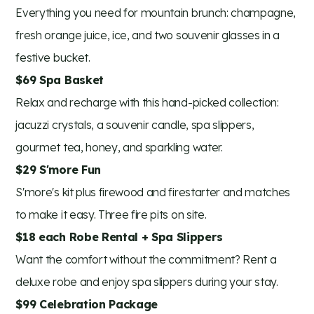
Everything you need for mountain brunch: champagne,
fresh orange juice, ice, and two souvenir glasses in a
festive bucket.
$69 Spa Basket
Relax and recharge with this hand-picked collection:
jacuzzi crystals, a souvenir candle, spa slippers,
gourmet tea, honey, and sparkling water.
$29 S'more Fun
S'more's kit plus firewood and firestarter and matches
to make it easy. Three fire pits on site.
$18 each Robe Rental + Spa Slippers
Want the comfort without the commitment? Rent a
deluxe robe and enjoy spa slippers during your stay.
$99 Celebration Package