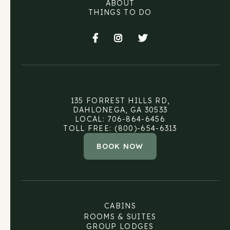
ABOUT
THINGS TO DO



135 FORREST HILLS RD,
DAHLONEGA, GA 30533
LOCAL: 706-864-6456
TOLL FREE: (800)-654-6313
BOOK NOW
CABINS
ROOMS & SUITES
GROUP LODGES