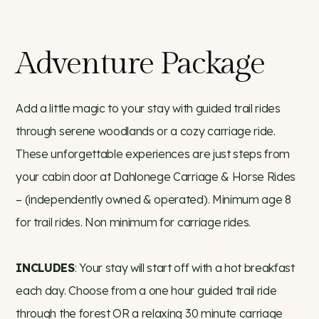
Adventure Package
Add a little magic to your stay with guided trail rides
through serene woodlands or a cozy carriage ride.
These unforgettable experiences are just steps from
your cabin door at Dahlonege Carriage & Horse Rides
– (independently owned & operated). Minimum age 8
for trail rides. Non minimum for carriage rides.
INCLUDES
: Your stay will start off with a hot breakfast
each day. Choose from a one hour guided trail ride
through the forest OR a relaxing 30 minute carriage