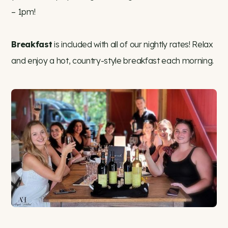
– 1pm!
Breakfast
is included with all of our nightly rates! Relax
and enjoy a hot, country-style breakfast each morning.