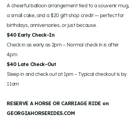
A cheerful balloon arrangement tied to a souvenir mug,
a small cake, and a $20 gift shop credit — perfect for
birthdays, anniversaries, or just because.
$40 Early Check-In
Check in as early as 2pm – Normal check in is after
4pm
$40 Late Check-Out
Sleep in and check out at 1pm – Typical checkout is by
11am
RESERVE A HORSE OR CARRIAGE RIDE on
GEORGIAHORSERIDES.COM