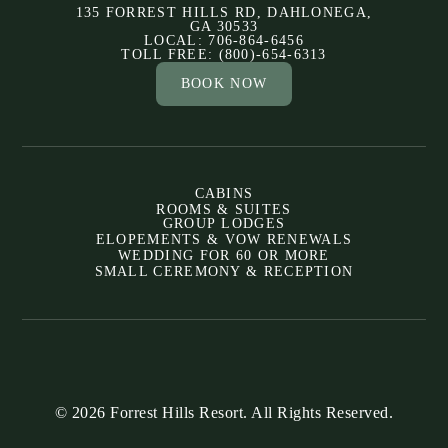
135 FORREST HILLS RD, DAHLONEGA,
GA 30533
LOCAL: 706-864-6456
TOLL FREE: (800)-654-6313
BOOK NOW
CABINS
ROOMS & SUITES
GROUP LODGES
ELOPEMENTS & VOW RENEWALS
WEDDING FOR 60 OR MORE
SMALL CEREMONY & RECEPTION
© 2026 Forrest Hills Resort. All Rights Reserved.