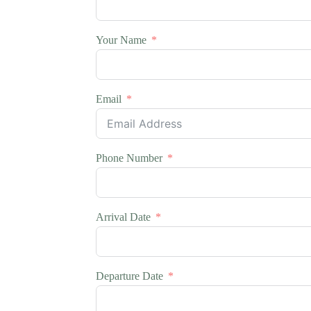
Your Name
Email
Phone Number
Arrival Date
Departure Date