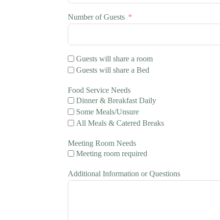
Number of Guests
Guests will share a room
Guests will share a Bed
Food Service Needs
Dinner & Breakfast Daily
Some Meals/Unsure
All Meals & Catered Breaks
Meeting Room Needs
Meeting room required
Additional Information or Questions