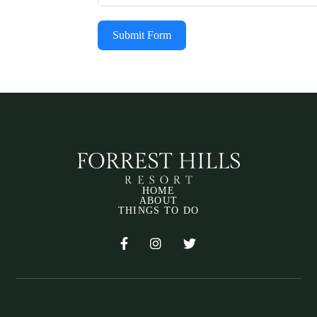
Submit Form
HOME
ABOUT
THINGS TO DO


