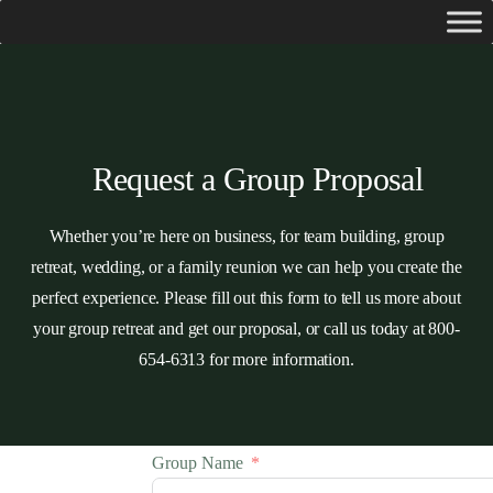
Request a Group Proposal
Whether you’re here on business, for team building, group
retreat, wedding, or a family reunion we can help you create the
perfect experience. Please fill out this form to tell us more about
your group retreat and get our proposal, or call us today at 800-
654-6313 for more information.
Group Name