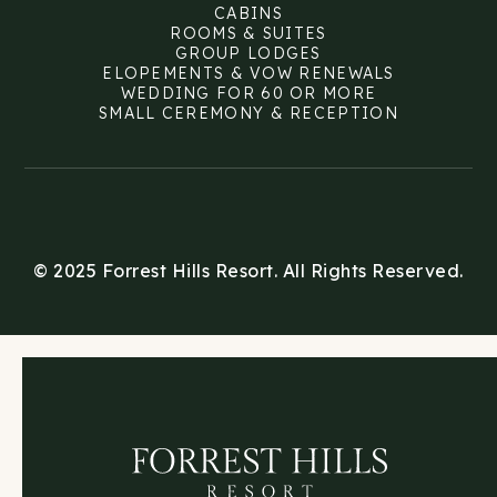
CABINS
ROOMS & SUITES
GROUP LODGES
ELOPEMENTS & VOW RENEWALS
WEDDING FOR 60 OR MORE
SMALL CEREMONY & RECEPTION
© 2025 Forrest Hills Resort. All Rights Reserved.