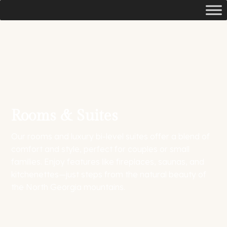
Rooms & Suites
Our rooms and luxury bi-level suites offer a blend of
comfort and style, perfect for couples or small
families. Enjoy features like fireplaces, saunas, and
kitchenettes—just steps from the natural beauty of
the North Georgia mountains.