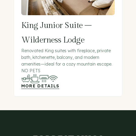
King Junior Suite –
Wilderness Lodge
Renovated King suites with fireplace, private
bath, kitchenette, balcony, and modern
amenities—ideal for a cozy mountain escape.
NO PETS
MORE DETAILS