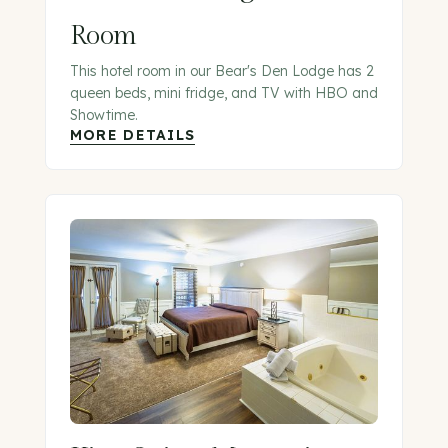
Room
This hotel room in our Bear's Den Lodge has 2
queen beds, mini fridge, and TV with HBO and
Showtime.
MORE DETAILS