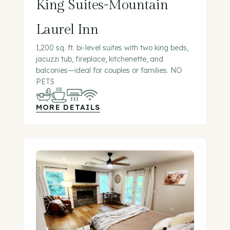
King Suites-Mountain
Laurel Inn
1,200 sq. ft. bi-level suites with two king beds,
jacuzzi tub, fireplace, kitchenette, and
balconies—ideal for couples or families. NO
PETS
MORE DETAILS