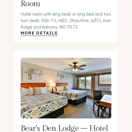
Room
Hotel room with king beds or king bed and two
twin beds. 50in TV, HBO, Showtime, WIFI, mini
fridge and balcony. NO PETS
MORE DETAILS
Bear's Den Lodge – Hotel