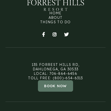
HOME
ABOUT
THINGS TO DO



135 FORREST HILLS RD,
DAHLONEGA, GA 30533
LOCAL: 706-864-6456
TOLL FREE: (800)-654-6313
BOOK NOW