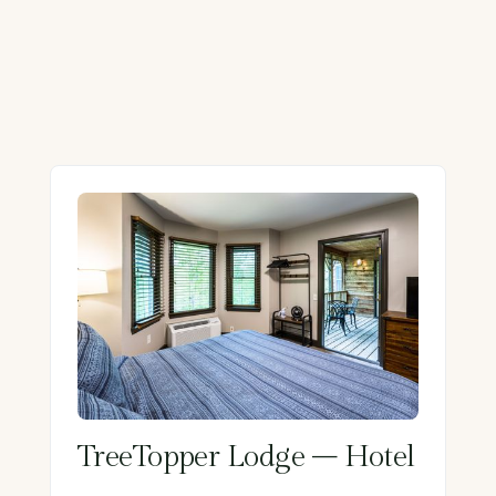
TreeTopper Lodge – Hotel