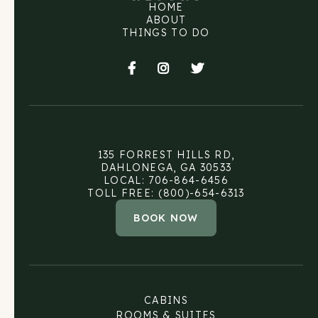
HOME
ABOUT
THINGS TO DO



135 FORREST HILLS RD,
DAHLONEGA, GA 30533
LOCAL: 706-864-6456
TOLL FREE: (800)-654-6313
BOOK NOW
CABINS
ROOMS & SUITES