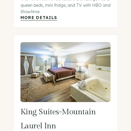
queen beds, mini fridge, and TV with HBO and
Showtime.
MORE DETAILS
King Suites-Mountain
Laurel Inn