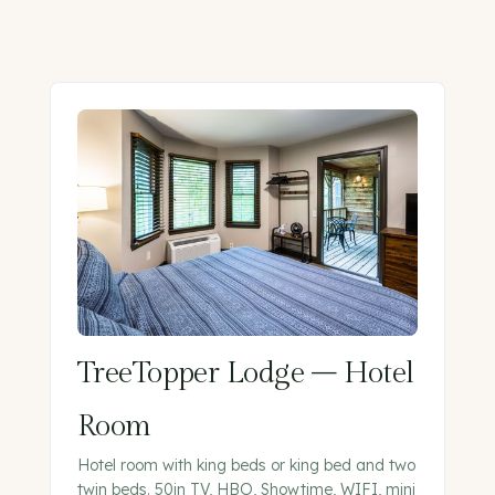
TreeTopper Lodge – Hotel
Room
Hotel room with king beds or king bed and two
twin beds. 50in TV, HBO, Showtime, WIFI, mini