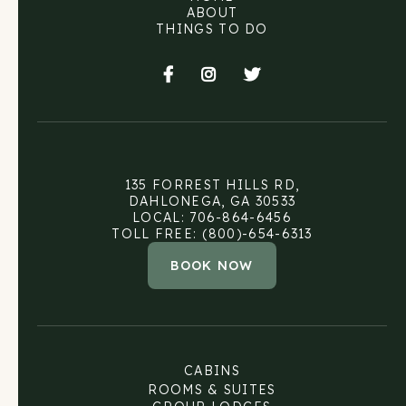
ABOUT
THINGS TO DO



135 FORREST HILLS RD,
DAHLONEGA, GA 30533
LOCAL: 706-864-6456
TOLL FREE: (800)-654-6313
BOOK NOW
CABINS
ROOMS & SUITES