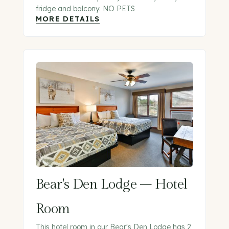
fridge and balcony. NO PETS
MORE DETAILS
Bear's Den Lodge – Hotel
Room
This hotel room in our Bear's Den Lodge has 2