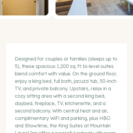
Designed for couples or families (sleeps up to
5), these spacious 1,200 sq. ft. bi-level suites
blend comfort with value. On the ground floor,
enjoy a king bed, full bath, jacuzzi tub, 50-inch
TV, and private balcony. Upstairs, relax in a
cozy sitting area with a second king bed,
daybed, fireplace, TV, kitchenette, and a
second balcony. With central heat and air,
complimentary WiFi and parking, plus HBO
and Showtime, the King Suites at Mountain