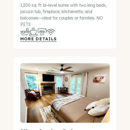
1,200 sq. ft. bi-level suites with two king beds,
jacuzzi tub, fireplace, kitchenette, and
balconies—ideal for couples or families. NO
PETS
MORE DETAILS