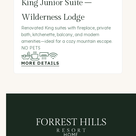
King Junior Suite –
Wilderness Lodge
Renovated King suites with fireplace, private
bath, kitchenette, balcony, and modern
amenities—ideal for a cozy mountain escape.
NO PETS
MORE DETAILS
HOME