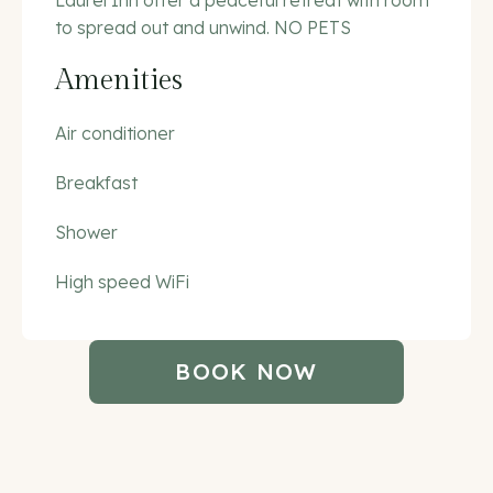
Laurel Inn offer a peaceful retreat with room
to spread out and unwind. NO PETS
Amenities
Air conditioner
Breakfast
Shower
High speed WiFi
BOOK NOW