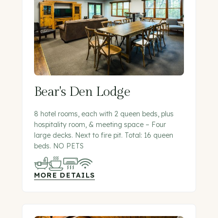
Bear's Den Lodge
8 hotel rooms, each with 2 queen beds, plus
hospitality room, & meeting space – Four
large decks. Next to fire pit. Total: 16 queen
beds. NO PETS
MORE DETAILS