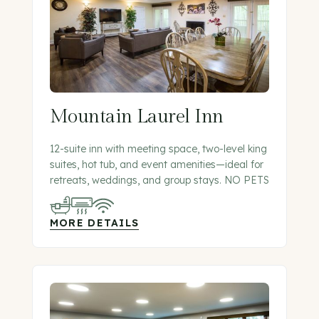
Mountain Laurel Inn
12-suite inn with meeting space, two-level king
suites, hot tub, and event amenities—ideal for
retreats, weddings, and group stays. NO PETS
MORE DETAILS