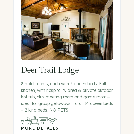
Deer Trail Lodge
8 hotel rooms, each with 2 queen beds. Full
kitchen, with hospitality area & private outdoor
hot tub, plus meeting room and game room—
ideal for group getaways. Total: 14 queen beds
+ 2 king beds. NO PETS
MORE DETAILS