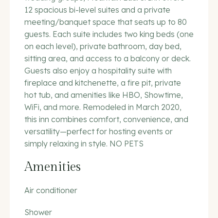
12 spacious bi-level suites and a private
meeting/banquet space that seats up to 80
guests. Each suite includes two king beds (one
on each level), private bathroom, day bed,
sitting area, and access to a balcony or deck.
Guests also enjoy a hospitality suite with
fireplace and kitchenette, a fire pit, private
hot tub, and amenities like HBO, Showtime,
WiFi, and more. Remodeled in March 2020,
this inn combines comfort, convenience, and
versatility—perfect for hosting events or
simply relaxing in style. NO PETS
Amenities
Air conditioner
Shower