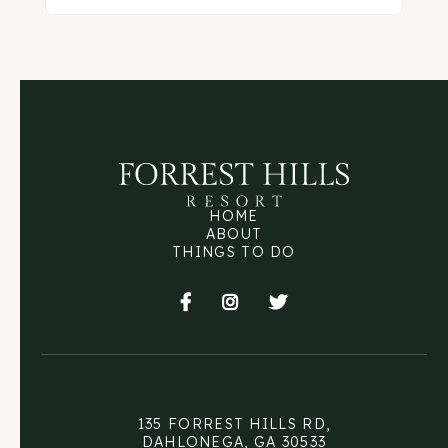
HOME
ABOUT
THINGS TO DO



135 FORREST HILLS RD,
DAHLONEGA, GA 30533