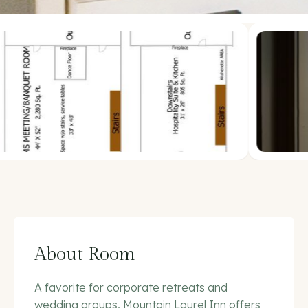
About Room
A favorite for corporate retreats and
wedding groups, Mountain Laurel Inn offers