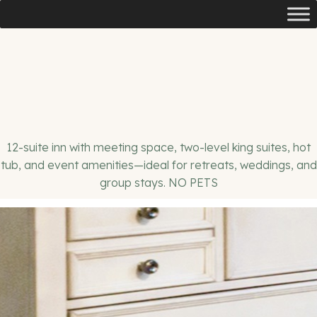
12-suite inn with meeting space, two-level king suites, hot
tub, and event amenities—ideal for retreats, weddings, and
group stays. NO PETS