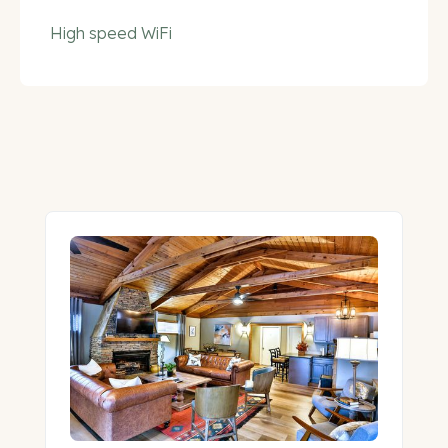
High speed WiFi