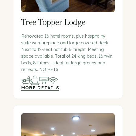
Tree Topper Lodge
Renovated 16 hotel rooms, plus hospitality
suite with fireplace and large covered deck.
Next to 12-seat hot tub & fireplit. Meeting
space available. Total of 24 king beds, 16 twin
beds, 8 futons—ideal for large groups and
retreats. NO PETS
MORE DETAILS