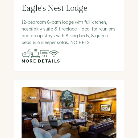
Eagle's Nest Lodge
12-bedroom 8-bath lodge with full kitchen,
hospitality suite & fireplace—ideal for reunions
and group stays with 8 king beds, 8 queen
beds & 6 sleeper sofas. NO PETS
MORE DETAILS