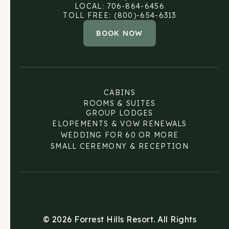
LOCAL: 706-864-6456
TOLL FREE: (800)-654-6313
BOOK NOW
CABINS
ROOMS & SUITES
GROUP LODGES
ELOPEMENTS & VOW RENEWALS
WEDDING FOR 60 OR MORE
SMALL CEREMONY & RECEPTION
© 2026 Forrest Hills Resort. All Rights